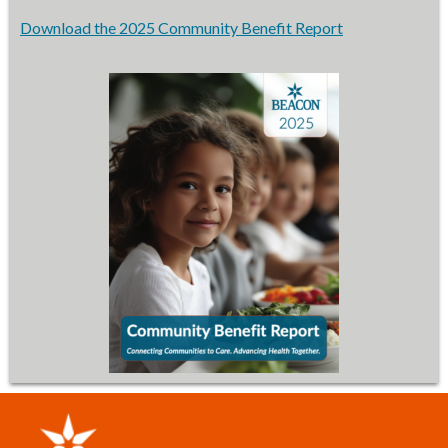
Download the 2025 Community Benefit Report