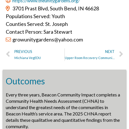
https://www.theunitygardens.org/
3701 Prast Blvd, South Bend, IN 46628
Populations Served: Youth
Counties Served: St. Joseph
Contact Person: Sara Stewart
growunitygardens@yahoo.com
PREVIOUS
NEXT
Michiana VegEDU
Upper Room Recovery Community
Outcomes
Every three years, Beacon Community Impact completes a
Community Health Needs Assessment (CHNA) to
understand the greatest needs of the communities in
Beacon Health’s service area. The 2025 CHNA report
details these qualitative and quantitative findings from the
community.