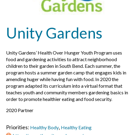
Unity Gardens
Unity Gardens’
Health Over Hunger Youth Program uses
food and gardening activities to attract neighborhood
children to their garden in South Bend. Each summer, the
program hosts a summer garden camp that engages kids in
amending huger while having fun with food. In 2020 the
program adapted its curriculum into a virtual format that
teaches youth and community members gardening basics in
order to promote healthier eating and food security.
2020 Partner
Priorities:
,
Healthy Body
Healthy Eating