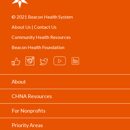
© 2021
Beacon Health System
About Us
|
Contact Us
Community Health Resources
Beacon Health Foundation
About
CHNA Resources
For Nonprofits
Priority Areas