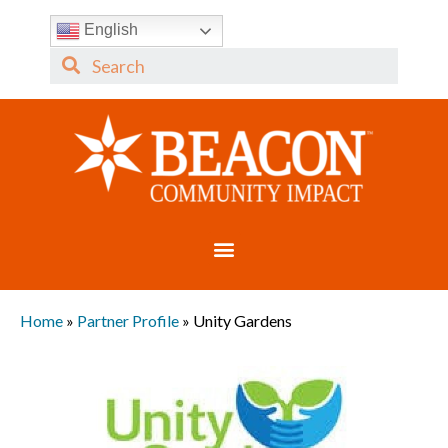
English
Home
»
Partner Profile
»
Unity Gardens