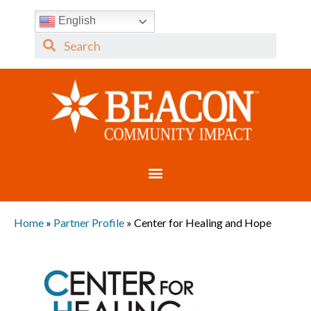
English
Home
»
Partner Profile
»
Center for Healing and Hope