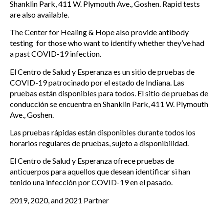
Shanklin Park, 411 W. Plymouth Ave., Goshen. Rapid tests
are also available.
The Center for Healing & Hope also provide antibody
testing for those who want to identify whether they’ve had
a past COVID-19 infection.
El Centro de Salud y Esperanza es un sitio de pruebas de
COVID-19 patrocinado por el estado de Indiana. Las
pruebas están disponibles para todos. El sitio de pruebas de
conducción se encuentra en Shanklin Park, 411 W. Plymouth
Ave., Goshen.
Las pruebas rápidas están disponibles durante todos los
horarios regulares de pruebas, sujeto a disponibilidad.
El Centro de Salud y Esperanza ofrece pruebas de
anticuerpos para aquellos que desean identificar si han
tenido una infección por COVID-19 en el pasado.
2019, 2020, and 2021 Partner