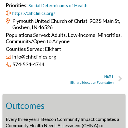
Priorities:
Social Determinants of Health
https://chhclinics.org/
Plymouth United Church of Christ, 902 S Main St,
Goshen, IN 46526
Populations Served: Adults, Low-income, Minorities,
Community/Open to Anyone
Counties Served: Elkhart
info@chhclinics.org
574-534-4744
NEXT
Elkhart Education Foundation
Outcomes
Every three years, Beacon Community Impact completes a
Community Health Needs Assessment (CHNA) to