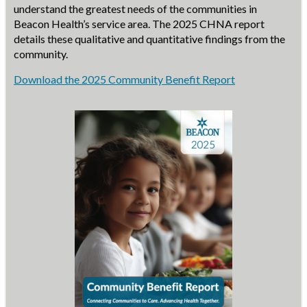
understand the greatest needs of the communities in
Beacon Health’s service area. The 2025 CHNA report
details these qualitative and quantitative findings from the
community.
Download the 2025 Community Benefit Report