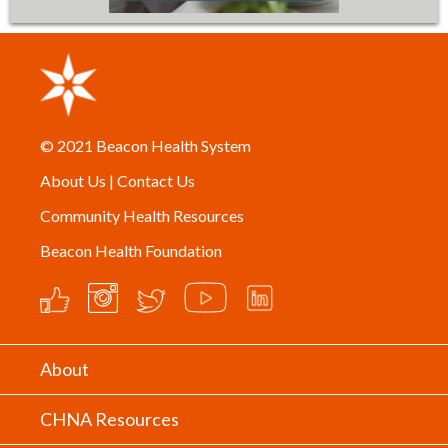
© 2021
Beacon Health System
About Us
|
Contact Us
Community Health Resources
Beacon Health Foundation
About
CHNA Resources