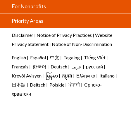
For Nonprofits
Priority Areas
Disclaimer
Notice of Privacy Practices
Website
|
|
Privacy Statement
Notice of Non-Discrimination
|
English
Español
中文
Tagalog
Tiếng Việt
|
|
|
|
|
Français
한국어
Deutsch
عربى
русский
|
|
|
|
|
Kreyòl Ayisyen
မြန်မာ
កម្ពុជា
Ελληνικά
Italiano
|
|
|
|
|
日本語
Deitsch
Polskie
ਪੰਜਾਬੀ
Српско-
|
|
|
|
хрватски