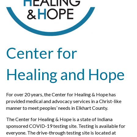
Center for
Healing and Hope
For over 20 years, the Center for Healing & Hope has
provided medical and advocacy services in a Christ-like
manner to meet peoples’ needs in Elkhart County.
The Center for Healing & Hope is a state of Indiana
sponsored COVID-19 testing site. Testing is available for
everyone. The drive-through testing site is located at