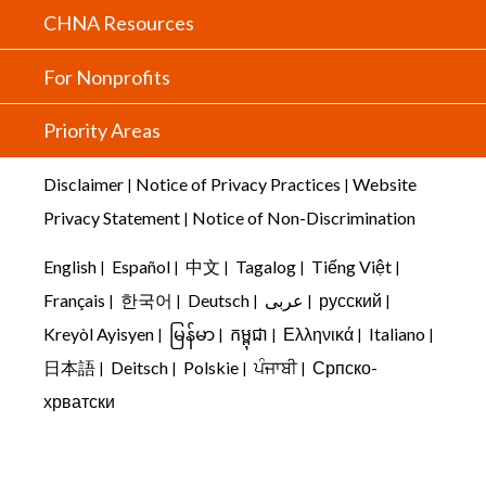
CHNA Resources
For Nonprofits
Priority Areas
Disclaimer
Notice of Privacy Practices
Website
|
|
Privacy Statement
Notice of Non-Discrimination
|
English
Español
中文
Tagalog
Tiếng Việt
|
|
|
|
|
Français
한국어
Deutsch
عربى
русский
|
|
|
|
|
Kreyòl Ayisyen
မြန်မာ
កម្ពុជា
Ελληνικά
Italiano
|
|
|
|
|
日本語
Deitsch
Polskie
ਪੰਜਾਬੀ
Српско-
|
|
|
|
хрватски