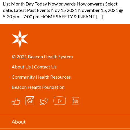
List Month Day Today Now onwards Now onwards Select
date. Latest Past Events Nov 15 2021 November 15, 2021 @
5:30 pm – 7:00 pm HOME SAFETY & INFANT […]
© 2021
Beacon Health System
About Us
|
Contact Us
Community Health Resources
Beacon Health Foundation
About