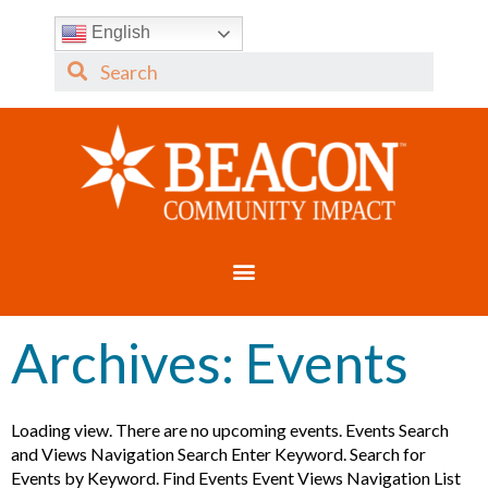
English
Archives:
Events
Loading view. There are no upcoming events. Events Search
and Views Navigation Search Enter Keyword. Search for
Events by Keyword. Find Events Event Views Navigation List