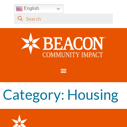
English
Category:
Housing